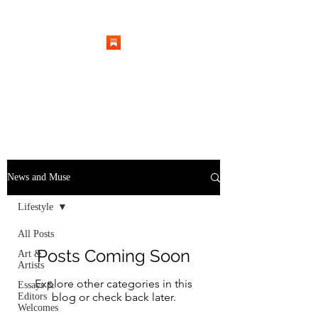
News and Muse
Lifestyle
All Posts
Posts Coming Soon
Art &
Artists
Explore other categories in this
Essays &
blog or check back later.
Editors
Welcomes