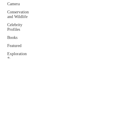
Camera
Conservation
and Wildlife
Celebrity
Profiles
Books
Featured
Exploration
&
Adventure
Home
Lifestyle
Essays and
Interviews
Travel
Photography
© 2025 by Kim Frank Writer, Storyteller, Explorer
Tips
Proudly Designed by
Umme Salma Ali- Full Stack Developer
Podcasts