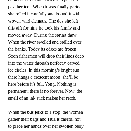
past her feet. When it was finally perfect, 
she rolled it carefully and bound it with 
woven wild clematis. The day she left 
this gift for him, he took his family and 
moved away. During the spring thaw. 
When the river swelled and spilled over 
the banks. Today its edges are frozen. 
Soon fishermen will drop their lines deep 
into the water through perfectly carved 
ice circles. In this morning’s bright sun, 
there hangs a crescent moon; she’ll be 
here before it’s full. Yong. Nothing is 
permanent; there is no forever. Now, the 
smell of an ink stick makes her retch.
When the bus jerks to a stop, the women 
gather their bags and Hua is careful not 
to place her hands over her swollen belly