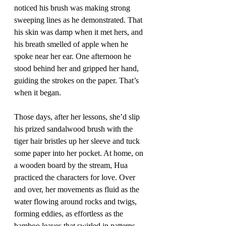
noticed his brush was making strong 
sweeping lines as he demonstrated. That 
his skin was damp when it met hers, and 
his breath smelled of apple when he 
spoke near her ear. One afternoon he 
stood behind her and gripped her hand, 
guiding the strokes on the paper. That’s 
when it began. 
Those days, after her lessons, she’d slip 
his prized sandalwood brush with the 
tiger hair bristles up her sleeve and tuck 
some paper into her pocket. At home, on 
a wooden board by the stream, Hua 
practiced the characters for love. Over 
and over, her movements as fluid as the 
water flowing around rocks and twigs, 
forming eddies, as effortless as the 
bamboo leaves that swirled in patterns 