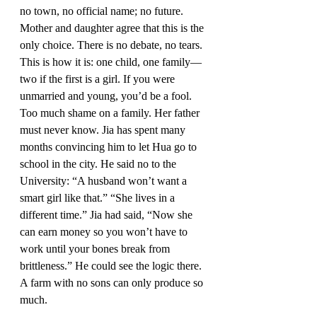
no town, no official name; no future. 
Mother and daughter agree that this is the 
only choice. There is no debate, no tears. 
This is how it is: one child, one family—
two if the first is a girl. If you were 
unmarried and young, you’d be a fool. 
Too much shame on a family. Her father 
must never know. Jia has spent many 
months convincing him to let Hua go to 
school in the city. He said no to the 
University: “A husband won’t want a 
smart girl like that.” “She lives in a 
different time.” Jia had said, “Now she 
can earn money so you won’t have to 
work until your bones break from 
brittleness.” He could see the logic there. 
A farm with no sons can only produce so 
much.