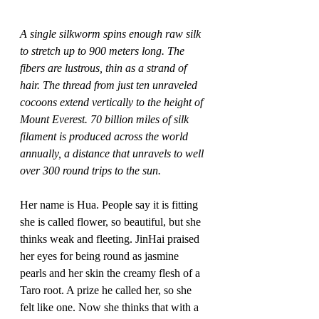
A single silkworm spins enough raw silk 
to stretch up to 900 meters long. The 
fibers are lustrous, thin as a strand of 
hair. The thread from just ten unraveled 
cocoons extend vertically to the height of 
Mount Everest. 70 billion miles of silk 
filament is produced across the world 
annually, a distance that unravels to well 
over 300 round trips to the sun.
Her name is Hua. People say it is fitting 
she is called flower, so beautiful, but she 
thinks weak and fleeting. JinHai praised 
her eyes for being round as jasmine 
pearls and her skin the creamy flesh of a 
Taro root. A prize he called her, so she 
felt like one. Now she thinks that with a 