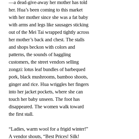
—a dead-give-away her mother has told 
her. Hua’s been coming to this market 
with her mother since she was a fat baby 
with arms and legs like sausages sticking 
out of the Mei Tai wrapped tightly across 
her mother’s back and chest. The stalls 
and shops beckon with colors and 
patterns, the sounds of haggling 
customers, the street vendors selling 
zongzi: lotus leaf bundles of barbequed 
pork, black mushrooms, bamboo shoots, 
ginger and rice. Hua wriggles her fingers 
into her jacket pockets, where she can 
touch her baby unseen. The foot has 
disappeared. The women walk toward 
the first stall.
“Ladies, warm wool for a frigid winter!” 
A vendor shouts, “Best Prices! Silk! 