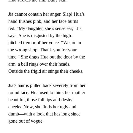
Jia cannot contain her anger. Slap! Hua’s 
hand flushes pink, and her face burns 
red. “My daughter, she’s senseless,” Jia 
says. She is disgusted by the high-
pitched tremor of her voice. “We are in 
the wrong shop. Thank you for your 
time.” She drags Hua out the door by the 
arm, a bell rings over their heads. 
Outside the frigid air stings their cheeks. 
Jia’s hair is pulled back severely from her 
round face. Hua used to think her mother 
beautiful, those full lips and fleshy 
cheeks. Now, she finds her ugly and 
dumb—with a look that has long since 
gone out of vogue. 