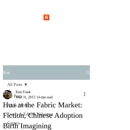
Post
All Posts
Kim Frank
All Posts
May 31, 2015
14 min read
Hua at the Fabric Market:
Art & Artists
Fiction, Chinese Adoption
Essays & Editors Welcomes
Camera
Birth Imagining