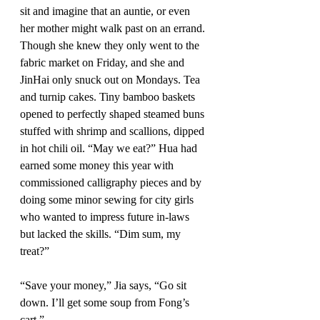
sit and imagine that an auntie, or even 
her mother might walk past on an errand. 
Though she knew they only went to the 
fabric market on Friday, and she and 
JinHai only snuck out on Mondays. Tea 
and turnip cakes. Tiny bamboo baskets 
opened to perfectly shaped steamed buns 
stuffed with shrimp and scallions, dipped 
in hot chili oil. “May we eat?” Hua had 
earned some money this year with 
commissioned calligraphy pieces and by 
doing some minor sewing for city girls 
who wanted to impress future in-laws 
but lacked the skills. “Dim sum, my 
treat?” 
“Save your money,” Jia says, “Go sit 
down. I’ll get some soup from Fong’s 
cart.”