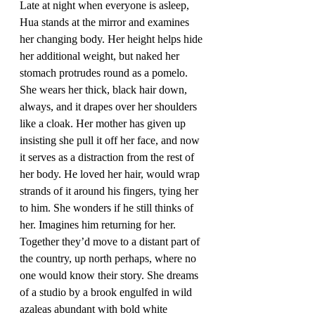
Late at night when everyone is asleep, 
Hua stands at the mirror and examines 
her changing body. Her height helps hide 
her additional weight, but naked her 
stomach protrudes round as a pomelo. 
She wears her thick, black hair down, 
always, and it drapes over her shoulders 
like a cloak. Her mother has given up 
insisting she pull it off her face, and now 
it serves as a distraction from the rest of 
her body. He loved her hair, would wrap 
strands of it around his fingers, tying her 
to him. She wonders if he still thinks of 
her. Imagines him returning for her. 
Together they’d move to a distant part of 
the country, up north perhaps, where no 
one would know their story. She dreams 
of a studio by a brook engulfed in wild 
azaleas abundant with bold white 