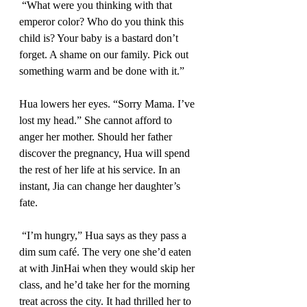
 “What were you thinking with that 
emperor color? Who do you think this 
child is? Your baby is a bastard don’t 
forget. A shame on our family. Pick out 
something warm and be done with it.” 
Hua lowers her eyes. “Sorry Mama. I’ve 
lost my head.” She cannot afford to 
anger her mother. Should her father 
discover the pregnancy, Hua will spend 
the rest of her life at his service. In an 
instant, Jia can change her daughter’s 
fate. 
 “I’m hungry,” Hua says as they pass a 
dim sum café. The very one she’d eaten 
at with JinHai when they would skip her 
class, and he’d take her for the morning 
treat across the city. It had thrilled her to 