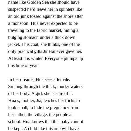
name like Golden Sea she should have 
suspected he’d leave her in splinters like 
an old junk tossed against the shore after 
a monsoon. Hua never expected to be 
traveling to the fabric market, hiding a 
bulging stomach under a thick down 
jacket. This coat, she thinks, one of the 
only practical gifts JinHai ever gave her. 
At least it is winter. Everyone plumps up 
this time of year.
In her dreams, Hua sees a female. 
Smiling through the thick, murky waters 
of her body. A girl, she is sure of it. 
Hua’s, mother, Jia, teaches her tricks to 
look small, to hide the pregnancy from 
her father, the village, the people at 
school. Hua knows that this baby cannot 
be kept. A child like this one will have 