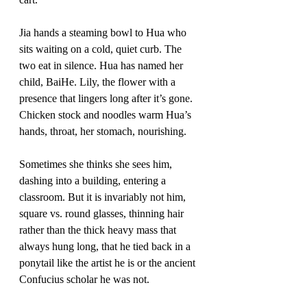
Jia hands a steaming bowl to Hua who 
sits waiting on a cold, quiet curb. The 
two eat in silence. Hua has named her 
child, BaiHe. Lily, the flower with a 
presence that lingers long after it’s gone. 
Chicken stock and noodles warm Hua’s 
hands, throat, her stomach, nourishing.
Sometimes she thinks she sees him, 
dashing into a building, entering a 
classroom. But it is invariably not him, 
square vs. round glasses, thinning hair 
rather than the thick heavy mass that 
always hung long, that he tied back in a 
ponytail like the artist he is or the ancient 
Confucius scholar he was not. 