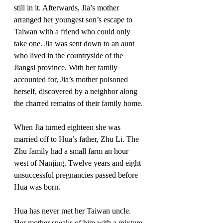
still in it. Afterwards, Jia’s mother 
arranged her youngest son’s escape to 
Taiwan with a friend who could only 
take one. Jia was sent down to an aunt 
who lived in the countryside of the 
Jiangsi province. With her family 
accounted for, Jia’s mother poisoned 
herself, discovered by a neighbor along 
the charred remains of their family home. 
When Jia turned eighteen she was 
married off to Hua’s father, Zhu Li. The 
Zhu family had a small farm an hour 
west of Nanjing. Twelve years and eight 
unsuccessful pregnancies passed before 
Hua was born. 
Hua has never met her Taiwan uncle. 
Her mother speaks of him with a mixture 