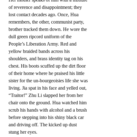
of reverence and disappointment; they 
lost contact decades ago. Once, Hua 
remembers, the other, communist party, 
brother tracked them down. He wore the 
dull green ripcord uniform of the 
People’s Liberation Army. Red and 
yellow braided bands across his 
shoulders, and brass identity tag on his 
chest. His boots scuffed up the dirt floor 
of their home where he praised his little 
sister for the un-bourgeoisies life she was 
living. Jia spat in his face and yelled out, 
“Traitor!” Zhu Li slapped her from her 
chair onto the ground. Hua watched him 
scrub his hands with alcohol and a brush 
before stepping into his shiny black car 
and driving off. The kicked up dust 
stung her eyes. 