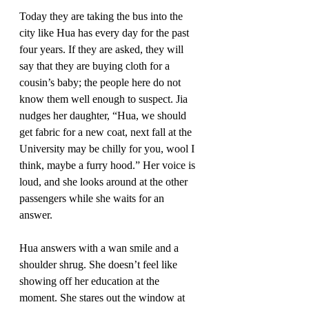
Today they are taking the bus into the 
city like Hua has every day for the past 
four years. If they are asked, they will 
say that they are buying cloth for a 
cousin’s baby; the people here do not 
know them well enough to suspect. Jia 
nudges her daughter, “Hua, we should 
get fabric for a new coat, next fall at the 
University may be chilly for you, wool I 
think, maybe a furry hood.” Her voice is 
loud, and she looks around at the other 
passengers while she waits for an 
answer. 
Hua answers with a wan smile and a 
shoulder shrug. She doesn’t feel like 
showing off her education at the 
moment. She stares out the window at 