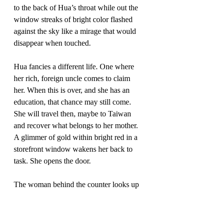
to the back of Hua’s throat while out the 
window streaks of bright color flashed 
against the sky like a mirage that would 
disappear when touched. 
Hua fancies a different life. One where 
her rich, foreign uncle comes to claim 
her. When this is over, and she has an 
education, that chance may still come. 
She will travel then, maybe to Taiwan 
and recover what belongs to her mother. 
A glimmer of gold within bright red in a 
storefront window wakens her back to 
task. She opens the door.
The woman behind the counter looks up 
and dabs her lips with a white napkin, 
leaving a crimson stain behind. She lifts 
a slender hand to cover her pale face 