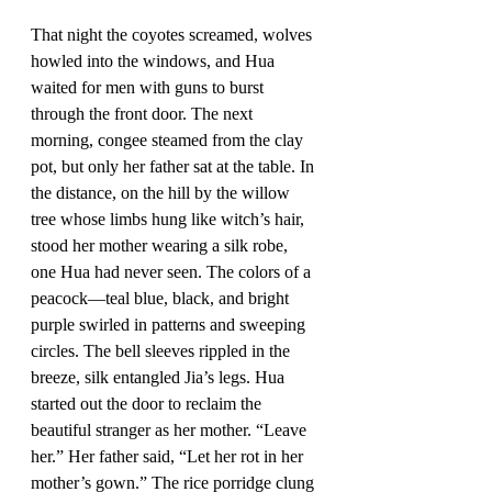
That night the coyotes screamed, wolves 
howled into the windows, and Hua 
waited for men with guns to burst 
through the front door. The next 
morning, congee steamed from the clay 
pot, but only her father sat at the table. In 
the distance, on the hill by the willow 
tree whose limbs hung like witch’s hair, 
stood her mother wearing a silk robe, 
one Hua had never seen. The colors of a 
peacock—teal blue, black, and bright 
purple swirled in patterns and sweeping 
circles. The bell sleeves rippled in the 
breeze, silk entangled Jia’s legs. Hua 
started out the door to reclaim the 
beautiful stranger as her mother. “Leave 
her.” Her father said, “Let her rot in her 
mother’s gown.” The rice porridge clung 