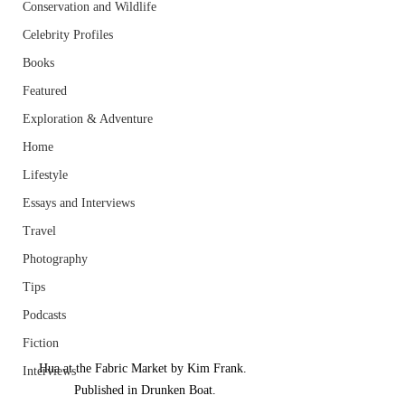
Conservation and Wildlife
Celebrity Profiles
Books
Featured
Exploration & Adventure
Home
Lifestyle
Essays and Interviews
Travel
Photography
Tips
Podcasts
Fiction
Hua at the Fabric Market by Kim Frank. 
Interviews
Published in Drunken Boat.