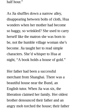
half hour.”
As Jia shuffles down a narrow alley, 
disappearing between bolts of cloth, Hua 
wonders when her mother had become 
so baggy, so wrinkled? She used to carry 
herself like the matron she was born to 
be, not the humble village woman she’s 
become. Jia taught her to read simple 
characters. She’d whisper to Hua at 
night, “A book holds a house of gold.”
Her father had been a successful 
merchant from Shanghai. There was a 
beautiful house near the Bund, an 
English tutor. When Jia was six, the 
liberation claimed her family. Her oldest 
brother denounced their father and an 
angry mob torched the house; their father 