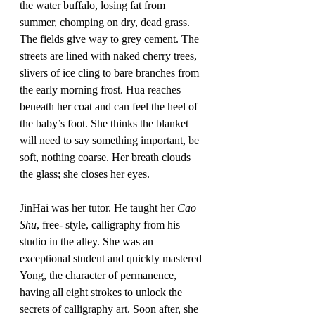
the water buffalo, losing fat from 
summer, chomping on dry, dead grass. 
The fields give way to grey cement. The 
streets are lined with naked cherry trees, 
slivers of ice cling to bare branches from 
the early morning frost. Hua reaches 
beneath her coat and can feel the heel of 
the baby’s foot. She thinks the blanket 
will need to say something important, be 
soft, nothing coarse. Her breath clouds 
the glass; she closes her eyes. 
JinHai was her tutor. He taught her 
Cao 
Shu
, free- style, calligraphy from his 
studio in the alley. She was an 
exceptional student and quickly mastered 
Yong, the character of permanence, 
having all eight strokes to unlock the 
secrets of calligraphy art. Soon after, she 