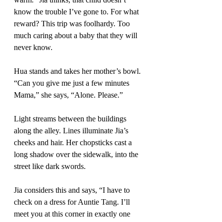
know the trouble I’ve gone to. For what 
reward? This trip was foolhardy. Too 
much caring about a baby that they will 
never know.
Hua stands and takes her mother’s bowl. 
“Can you give me just a few minutes 
Mama,” she says, “Alone. Please.” 
Light streams between the buildings 
along the alley. Lines illuminate Jia’s 
cheeks and hair. Her chopsticks cast a 
long shadow over the sidewalk, into the 
street like dark swords.
Jia considers this and says, “I have to 
check on a dress for Auntie Tang. I’ll 
meet you at this corner in exactly one 