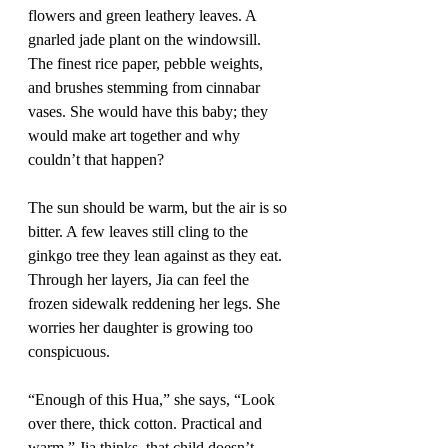
flowers and green leathery leaves. A 
gnarled jade plant on the windowsill. 
The finest rice paper, pebble weights, 
and brushes stemming from cinnabar 
vases. She would have this baby; they 
would make art together and why 
couldn’t that happen?
The sun should be warm, but the air is so 
bitter. A few leaves still cling to the 
ginkgo tree they lean against as they eat. 
Through her layers, Jia can feel the 
frozen sidewalk reddening her legs. She 
worries her daughter is growing too 
conspicuous.
“Enough of this Hua,” she says, “Look 
over there, thick cotton. Practical and 
warm.” Jia thinks, that child doesn’t 