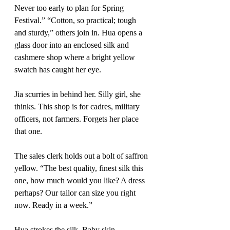
Never too early to plan for Spring 
Festival.” “Cotton, so practical; tough 
and sturdy,” others join in. Hua opens a 
glass door into an enclosed silk and 
cashmere shop where a bright yellow 
swatch has caught her eye. 
Jia scurries in behind her. Silly girl, she 
thinks. This shop is for cadres, military 
officers, not farmers. Forgets her place 
that one.
The sales clerk holds out a bolt of saffron 
yellow. “The best quality, finest silk this 
one, how much would you like? A dress 
perhaps? Our tailor can size you right 
now. Ready in a week.” 
Hua strokes the silk. Baby skin.