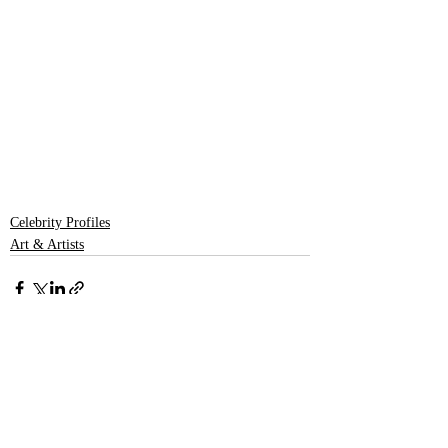
Celebrity Profiles
Art & Artists
Recent Posts
See All