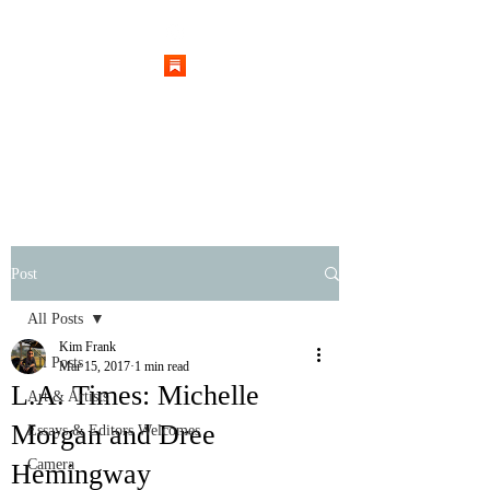
Post
All Posts
Kim Frank
All Posts
Mar 15, 2017
1 min read
L.A. Times: Michelle
Art & Artists
Morgan and Dree
Essays & Editors Welcomes
Camera
Hemingway