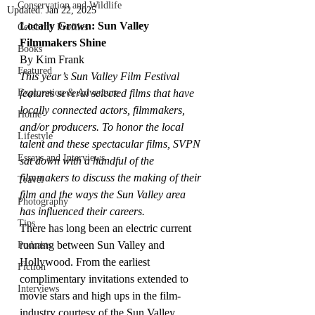
Conservation and Wildlife
Updated:
Jan 22, 2025
Locally Grown: Sun Valley 
Celebrity Profiles
Filmmakers Shine
Books
By Kim Frank
Featured
This year’s Sun Valley Film Festival 
Exploration & Adventure
features several selected films that have 
locally connected actors, filmmakers, 
Home
and/or producers. To honor the local 
Lifestyle
talent and these spectacular films, SVPN 
Essays and Interviews
sat down with a handful of the 
filmmakers to discuss the making of their 
Travel
film and the ways the Sun Valley area 
Photography
has influenced their careers. 
Tips
There has long been an electric current 
running between Sun Valley and 
Podcasts
Hollywood. From the earliest 
Fiction
complimentary invitations extended to 
Interviews
movie stars and high ups in the film-
industry courtesy of the Sun Valley 