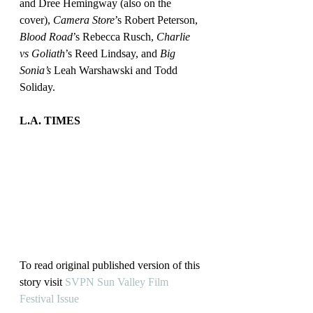
and Dree Hemingway (also on the 
cover), 
Camera Store
’s Robert Peterson, 
Blood Road
’s Rebecca Rusch, 
Charlie 
vs Goliath
’s Reed Lindsay, and 
Big 
Sonia’s
 Leah Warshawski and Todd 
Soliday.
L.A. TIMES
To read original published version of this 
story visit 
SVPN Sun Valley Film 
Festival Issue