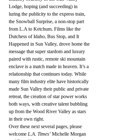
Lodge, hoping (and succeeding) in 
luring the publicity to the express train, 
the Snowball Surprise, a non-stop part 
from L.A to Ketchum. Films like the 
Dutchess of Idaho, Bus Stop, and It 
Happened in Sun Valley, drove home the 
message that super stardom and luxury 
paired with rustic, remote ski mountain 
enclave is a match made in heaven. It’s a 
relationship that continues today. While 
many film industry elite have historically 
made Sun Valley their public and private 
retreat, the creation of star power works 
both ways, with creative talent bubbling 
up from the Wood River Valley as stars 
in their own right.
Over these next several pages, please 
welcome 
L.A. Times’
 Michelle Morgan 