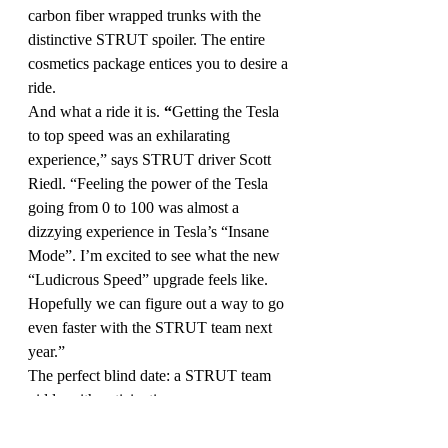
carbon fiber wrapped trunks with the 
distinctive STRUT spoiler. The entire 
cosmetics package entices you to desire a 
ride.
And what a ride it is.
 “
Getting the Tesla 
to top speed was an exhilarating 
experience,” says STRUT driver Scott 
Riedl. “Feeling the power of the Tesla 
going from 0 to 100 was almost a 
dizzying experience in Tesla’s “Insane 
Mode”. I’m excited to see what the new 
“Ludicrous Speed” upgrade feels like. 
Hopefully we can figure out a way to go 
even faster with the STRUT team next 
year.”
The perfect blind date: a STRUT team 
giddy with anticipation, a gorgeous 
personalized Tesla with a superstar 
makeover, and an open, no-speed limit, 