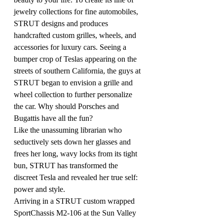
jewelry collections for fine automobiles, 
STRUT designs and produces 
handcrafted custom grilles, wheels, and 
accessories for luxury cars. Seeing a 
bumper crop of Teslas appearing on the 
streets of southern California, the guys at 
STRUT began to envision a grille and 
wheel collection to further personalize 
the car. Why should Porsches and 
Bugattis have all the fun?
Like the unassuming librarian who 
seductively sets down her glasses and 
frees her long, wavy locks from its tight 
bun, STRUT has transformed the 
discreet Tesla and revealed her true self: 
power and style.
Arriving in a STRUT custom wrapped 
SportChassis M2-106 at the Sun Valley 