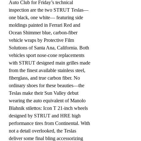
Auto Club for Friday’s technical 
inspection are the two STRUT Teslas—
one black, one white— featuring side 
moldings painted in Ferrari Red and 
Ocean Shimmer blue, carbon-fiber 
vehicle wraps by Protective Film 
Solutions of Santa Ana, California. Both 
vehicles sport nose-cone replacements 
with STRUT designed main grilles made 
from the finest available stainless steel, 
fiberglass, and true carbon fiber. No 
ordinary shoes for these beauties—the 
Teslas make their Sun Valley debut 
wearing the auto equivalent of Manolo 
Blahnik stilettos: Icon T 21-inch wheels 
designed by STRUT and HRE high 
performance tires from Continental. With 
not a detail overlooked, the Teslas 
deliver some final bling accessorizing 