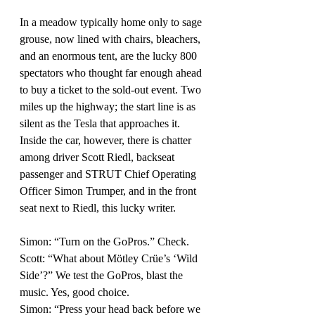
In a meadow typically home only to sage 
grouse, now lined with chairs, bleachers, 
and an enormous tent, are the lucky 800 
spectators who thought far enough ahead 
to buy a ticket to the sold-out event. Two 
miles up the highway; the start line is as 
silent as the Tesla that approaches it. 
Inside the car, however, there is chatter 
among driver Scott Riedl, backseat 
passenger and STRUT Chief Operating 
Officer Simon Trumper, and in the front 
seat next to Riedl, this lucky writer.
Simon: “Turn on the GoPros.” Check.
Scott: “What about Mötley Crüe’s ‘Wild 
Side’?” We test the GoPros, blast the 
music. Yes, good choice.
Simon: “Press your head back before we 