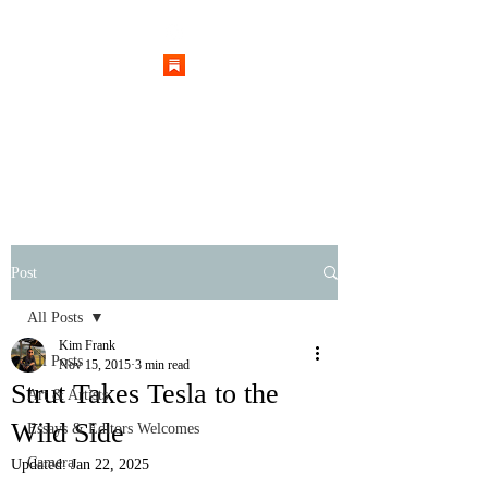
Post
All Posts
Kim Frank
All Posts
Nov 15, 2015
3 min read
Strut Takes Tesla to the
Art & Artists
Wild Side
Essays & Editors Welcomes
Camera
Updated:
Jan 22, 2025