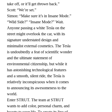
take off, or it’ll get 
thrown
 back.”
Scott: “We’re set.”
Simon: “Make sure it’s in Insane Mode.”
“Wild Side?” “Insane Mode?” Wait. 
Anyone passing a white Tesla on the 
street might overlook the car, with its 
signature understated design and 
minimalist external cosmetics. The Tesla 
is undoubtedly a feat of scientific wonder 
and the ultimate statement of 
environmental citizenship, but while it 
has astonishing technological features 
and a smooth, silent ride, the Tesla is 
relatively inconspicuous when it comes 
to announcing its awesomeness to the 
world.
Enter STRUT. The team at STRUT 
wants to add color, personal charm, and 
beauty to your life. To create its line of 