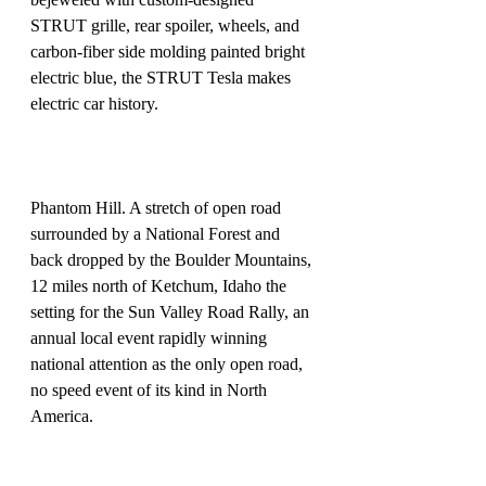
STRUT grille, rear spoiler, wheels, and 
carbon-fiber side molding painted bright 
electric blue, the STRUT Tesla makes 
electric car history.
Phantom Hill. A stretch of open road 
surrounded by a National Forest and 
back dropped by the Boulder Mountains, 
12 miles north of Ketchum, Idaho the 
setting for the Sun Valley Road Rally, an 
annual local event rapidly winning 
national attention as the only open road, 
no speed event of its kind in North 
America. 