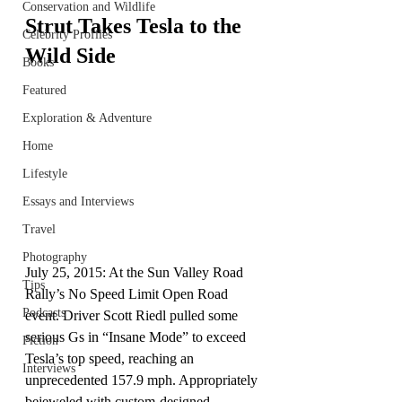
Conservation and Wildlife
Strut Takes Tesla to the 
Celebrity Profiles
Wild Side
Books
Featured
Exploration & Adventure
Home
Lifestyle
Essays and Interviews
Travel
Photography
July 25, 2015: At the Sun Valley Road 
Tips
Rally’s No Speed Limit Open Road 
Podcasts
event. Driver Scott Riedl pulled some 
serious Gs in “Insane Mode” to exceed 
Fiction
Tesla’s top speed, reaching an 
Interviews
unprecedented 157.9 mph. Appropriately 
bejeweled with custom-designed 